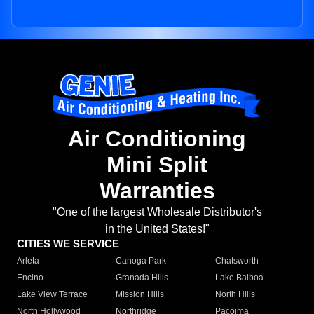
Air Conditioning
Mini Split
Warranties
"One of the largest Wholesale Distributor's
in the United States!"
CITIES WE SERVICE
Arleta
Canoga Park
Chatsworth
Encino
Granada Hills
Lake Balboa
Lake View Terrace
Mission Hills
North Hills
North Hollywood
Northridge
Pacoima