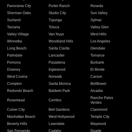
Panorama City
Porter Ranch
Reseda
Sherman Oaks
Studio City
Sun Valley
Sunland
Tujunga
Sylmar
Tarzana
Toluca
Valley Glen
Valley Village
Van Nuys
West Hills
Winnetka
Woodland Hills
Los Angeles
Long Beach
Santa Clarita
Glendale
Palmdale
Lancaster
Torrance
Pomona
Pasadena
Burbank
Downey
Inglewood
El Monte
West Covina
Norwalk
Carson
Compton
Santa Monica
Bellflower
Redondo Beach
Baldwin Park
Arcadia
Rancho Palos
Rosemead
Cerritos
Verdes
Culver City
Bell Gardens
Claremont
Manhattan Beach
West Hollywood
Temple City
Beverly Hills
Lawndale
Maywood
San Fernando
Cudahy
Duarte