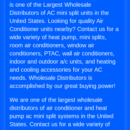
is one of the Largest Wholesale
Distributors of AC mini split units in the
United States. Looking for quality Air
Conditioner units nearby? Contact us for a
wide variety of heat pump, mini splits,
room air conditioners, window air
conditioners, PTAC, wall air conditioners,
indoor and outdoor a/c units, and heating
and cooling accessories for your AC
needs. Wholesale Distributors is
accomplished by our great buying power!
We are one of the largest wholesale
distributors of air conditioner and heat
pump ac mini split systems in the United
States. Contact us for a wide variety of