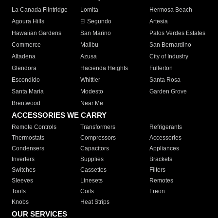
La Canada Flintridge
Lomita
Hermosa Beach
Agoura Hills
El Segundo
Artesia
Hawaiian Gardens
San Marino
Palos Verdes Estates
Commerce
Malibu
San Bernardino
Altadena
Azusa
City of Industry
Glendora
Hacienda Heights
Fullerton
Escondido
Whittier
Santa Rosa
Santa Maria
Modesto
Garden Grove
Brentwood
Near Me
ACCESSORIES WE CARRY
Remote Controls
Transformers
Refrigerants
Thermostats
Compressors
Accessories
Condensers
Capacitors
Appliances
Inverters
Supplies
Brackets
Switches
Cassettes
Filters
Sleeves
Linesets
Remotes
Tools
Coils
Freon
Knobs
Heat Strips
OUR SERVICES