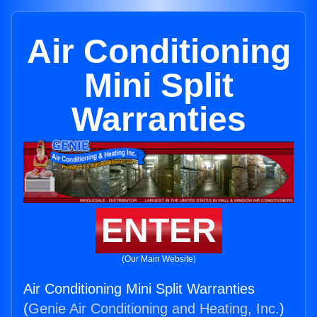
Air Conditioning
Mini Split
Warranties
ENTER
(Our Main Website)
Air Conditioning Mini Split Warranties
(
Genie Air Conditioning and Heating, Inc.
)