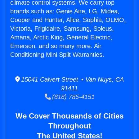
climate control systems. We carry top
brands such as: Genie Aire, LG, Midea,
Cooper and Hunter, Alice, Sophia, OLMO,
Victoria, Frigidaire, Samsung, Soleus,
Amana, Arctic King, General Electric,
Emerson, and so many more. Air
Conditioning Mini Split Warranties.
15041 Calvert Street • Van Nuys, CA
91411
(818) 785-4151
We Cover Thousands of Cities
Throughout
The United States!