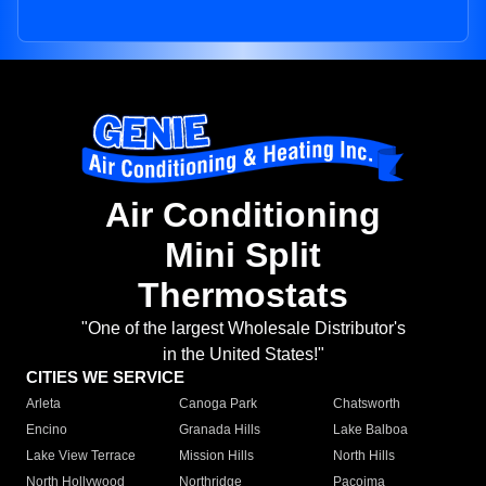
Air Conditioning
Mini Split
Thermostats
"One of the largest Wholesale Distributor's
in the United States!"
CITIES WE SERVICE
Arleta
Canoga Park
Chatsworth
Encino
Granada Hills
Lake Balboa
Lake View Terrace
Mission Hills
North Hills
North Hollywood
Northridge
Pacoima