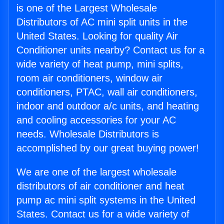
is one of the Largest Wholesale
Distributors of AC mini split units in the
United States. Looking for quality Air
Conditioner units nearby? Contact us for a
wide variety of heat pump, mini splits,
room air conditioners, window air
conditioners, PTAC, wall air conditioners,
indoor and outdoor a/c units, and heating
and cooling accessories for your AC
needs. Wholesale Distributors is
accomplished by our great buying power!
We are one of the largest wholesale
distributors of air conditioner and heat
pump ac mini split systems in the United
States. Contact us for a wide variety of