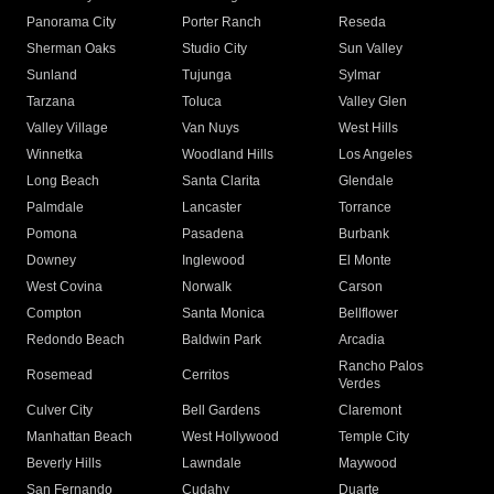
Panorama City
Porter Ranch
Reseda
Sherman Oaks
Studio City
Sun Valley
Sunland
Tujunga
Sylmar
Tarzana
Toluca
Valley Glen
Valley Village
Van Nuys
West Hills
Winnetka
Woodland Hills
Los Angeles
Long Beach
Santa Clarita
Glendale
Palmdale
Lancaster
Torrance
Pomona
Pasadena
Burbank
Downey
Inglewood
El Monte
West Covina
Norwalk
Carson
Compton
Santa Monica
Bellflower
Redondo Beach
Baldwin Park
Arcadia
Rancho Palos
Rosemead
Cerritos
Verdes
Culver City
Bell Gardens
Claremont
Manhattan Beach
West Hollywood
Temple City
Beverly Hills
Lawndale
Maywood
San Fernando
Cudahy
Duarte