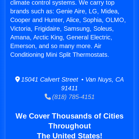
climate control systems. We carry top
brands such as: Genie Aire, LG, Midea,
Cooper and Hunter, Alice, Sophia, OLMO,
Victoria, Frigidaire, Samsung, Soleus,
Amana, Arctic King, General Electric,
Emerson, and so many more. Air
Conditioning Mini Split Thermostats.
15041 Calvert Street • Van Nuys, CA
91411
(818) 785-4151
We Cover Thousands of Cities
Throughout
The United States!