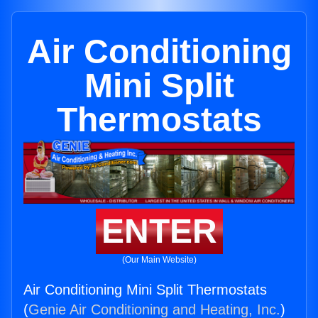
Air Conditioning
Mini Split
Thermostats
ENTER
(Our Main Website)
Air Conditioning Mini Split Thermostats
(
Genie Air Conditioning and Heating, Inc.
)