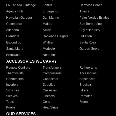
La Canada Flintridge
Lomita
Hermosa Beach
Agoura Hills
El Segundo
Artesia
Hawaiian Gardens
San Marino
Palos Verdes Estates
Commerce
Malibu
San Bernardino
Altadena
Azusa
City of Industry
Glendora
Hacienda Heights
Fullerton
Escondido
Whittier
Santa Rosa
Santa Maria
Modesto
Garden Grove
Brentwood
Near Me
ACCESSORIES WE CARRY
Remote Controls
Transformers
Refrigerants
Thermostats
Compressors
Accessories
Condensers
Capacitors
Appliances
Inverters
Supplies
Brackets
Switches
Cassettes
Filters
Sleeves
Linesets
Remotes
Tools
Coils
Freon
Knobs
Heat Strips
OUR SERVICES