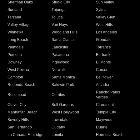
Sherman Oaks
Studio City
Sun Valley
Sunland
Tujunga
Sylmar
Tarzana
Toluca
Valley Glen
Valley Village
Van Nuys
West Hills
Winnetka
Woodland Hills
Los Angeles
Long Beach
Santa Clarita
Glendale
Palmdale
Lancaster
Torrance
Pomona
Pasadena
Burbank
Downey
Inglewood
El Monte
West Covina
Norwalk
Carson
Compton
Santa Monica
Bellflower
Redondo Beach
Baldwin Park
Arcadia
Rancho Palos
Rosemead
Cerritos
Verdes
Culver City
Bell Gardens
Claremont
Manhattan Beach
West Hollywood
Temple City
Beverly Hills
Lawndale
Maywood
San Fernando
Cudahy
Duarte
La Canada Flintridge
Lomita
Hermosa Beach