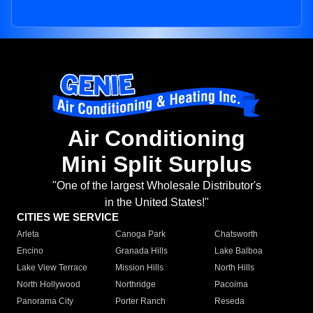
Air Conditioning
Mini Split Surplus
"One of the largest Wholesale Distributor's
in the United States!"
CITIES WE SERVICE
Arleta
Canoga Park
Chatsworth
Encino
Granada Hills
Lake Balboa
Lake View Terrace
Mission Hills
North Hills
North Hollywood
Northridge
Pacoima
Panorama City
Porter Ranch
Reseda