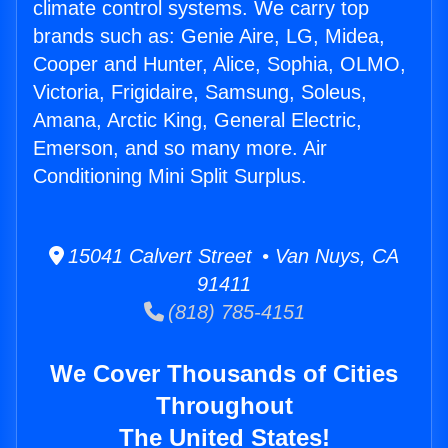
climate control systems. We carry top
brands such as: Genie Aire, LG, Midea,
Cooper and Hunter, Alice, Sophia, OLMO,
Victoria, Frigidaire, Samsung, Soleus,
Amana, Arctic King, General Electric,
Emerson, and so many more. Air
Conditioning Mini Split Surplus.
15041 Calvert Street • Van Nuys, CA
91411
(818) 785-4151
We Cover Thousands of Cities
Throughout
The United States!