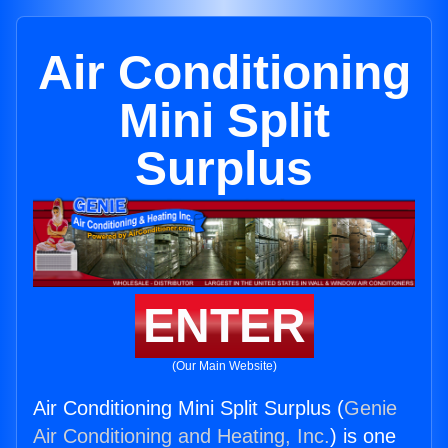
Air Conditioning
Mini Split
Surplus
ENTER
(Our Main Website)
Air Conditioning Mini Split Surplus (
Genie
Air Conditioning and Heating, Inc.
) is one