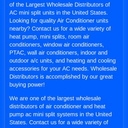
of the Largest Wholesale Distributors of
AC mini split units in the United States.
Looking for quality Air Conditioner units
nearby? Contact us for a wide variety of
heat pump, mini splits, room air
conditioners, window air conditioners,
PTAC, wall air conditioners, indoor and
outdoor a/c units, and heating and cooling
accessories for your AC needs. Wholesale
Distributors is accomplished by our great
buying power!
We are one of the largest wholesale
distributors of air conditioner and heat
pump ac mini split systems in the United
States. Contact us for a wide variety of