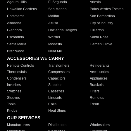
Agoura Hills
El Segundo
Artesia
Hawaiian Gardens
San Marino
Palos Verdes Estates
Commerce
Malibu
San Bernardino
Altadena
Azusa
City of Industry
Glendora
Hacienda Heights
Fullerton
Escondido
Whittier
Santa Rosa
Santa Maria
Modesto
Garden Grove
Brentwood
Near Me
ACCESSORIES WE CARRY
Remote Controls
Transformers
Refrigerants
Thermostats
Compressors
Accessories
Condensers
Capacitors
Appliances
Inverters
Supplies
Brackets
Switches
Cassettes
Filters
Sleeves
Linesets
Remotes
Tools
Coils
Freon
Knobs
Heat Strips
OUR SERVICES
Manufacturers
Distributors
Wholesalers