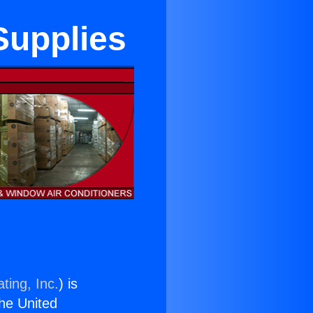
 Supplies
ting, Inc.
) is
the United