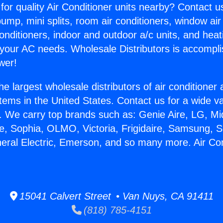
for quality Air Conditioner units nearby? Contact u
pump, mini splits, room air conditioners, window air
onditioners, indoor and outdoor a/c units, and heat
 your AC needs. Wholesale Distributors is accompl
wer!
he largest wholesale distributors of air conditione
stems in the United States. Contact us for a wide va
. We carry top brands such as: Genie Aire, LG, M
ce, Sophia, OLMO, Victoria, Frigidaire, Samsung, 
neral Electric, Emerson, and so many more. Air Con
15041 Calvert Street • Van Nuys, CA 91411
(818) 785-4151