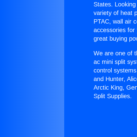
States. Looking 
variety of heat 
PTAC, wall air c
accessories for
great buying po
We are one of t
ac mini split sy
control systems
and Hunter, Ali
Arctic King, Ge
Split Supplies.