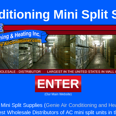
itioning Mini Split
ENTER
(Our Main Website)
 Mini Split Supplies (
Genie Air Conditioning and Hea
st Wholesale Distributors of AC mini split units in 