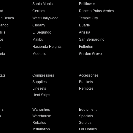
n
Santa Monica
Bellflower
ad
Cerritos
Rancho Palos Verdes
an Beach
West Hollywood
Temple City
nando
Cudahy
Duarte
ills
El Segundo
Artesia
ce
Malibu
San Bernardino
a
Hacienda Heights
Fullerton
ria
Modesto
Garden Grove
ats
Compressors
Accessories
Supplies
Brackets
Linesets
Remotes
Heat Strips
ors
Warranties
Equipment
s
Warehouse
Specials
Rebates
Surplus
Installation
For Homes