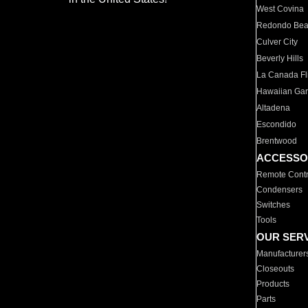
West Covina
Redondo Be
Culver City
Beverly Hills
La Canada Fli
Hawaiian Ga
Altadena
Escondido
Brentwood
ACCESSO
Remote Contr
Condensers
Switches
Tools
OUR SER
Manufacturer
Closeouts
Products
Parts