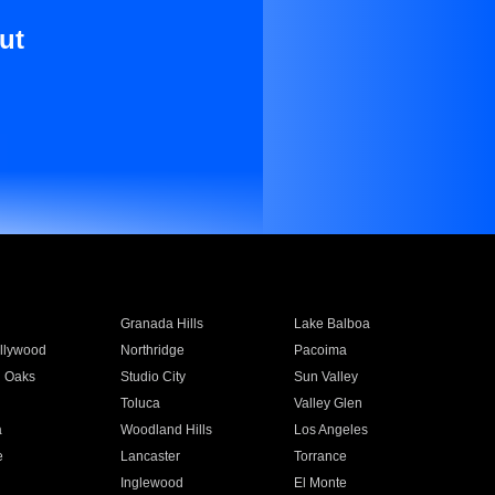
ut
Granada Hills
Lake Balboa
llywood
Northridge
Pacoima
 Oaks
Studio City
Sun Valley
Toluca
Valley Glen
a
Woodland Hills
Los Angeles
e
Lancaster
Torrance
Inglewood
El Monte