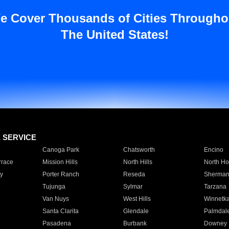
e Cover Thousands of Cities Througho
The United States!
E SERVICE
Canoga Park
Chatsworth
Encino
rrace
Mission Hills
North Hills
North Ho
y
Porter Ranch
Reseda
Sherman
Tujunga
Sylmar
Tarzana
Van Nuys
West Hills
Winnetk
Santa Clarita
Glendale
Palmdal
Pasadena
Burbank
Downey