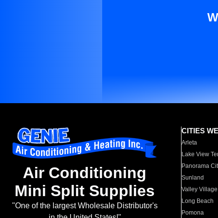
W
CITIES W
Arleta
Lake View Te
Panorama Cit
Air Conditioning
Sunland
Mini Split Supplies
Valley Village
Long Beach
"One of the largest Wholesale Distributor's
Pomona
in the United States!"