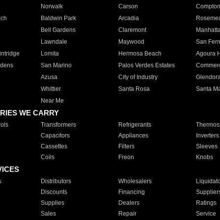
Norwalk
Carson
Compto
ach
Baldwin Park
Arcadia
Roseme
Bell Gardens
Claremont
Manhatt
Lawndale
Maywood
San Fer
ntridge
Lomita
Hermosa Beach
Agoura H
rdens
San Marino
Palos Verdes Estates
Commer
Azusa
City of Industry
Glendor
Whittier
Santa Rosa
Santa Ma
Near Me
RIES WE CARRY
ols
Transformers
Refrigerants
Thermost
Capacitors
Appliances
Inverters
Cassettes
Filters
Sleeves
Coils
Freon
Knobs
VICES
s
Distributors
Wholesalers
Liquidat
Discounts
Financing
Supplier
Supplies
Dealers
Ratings
Sales
Repair
Service