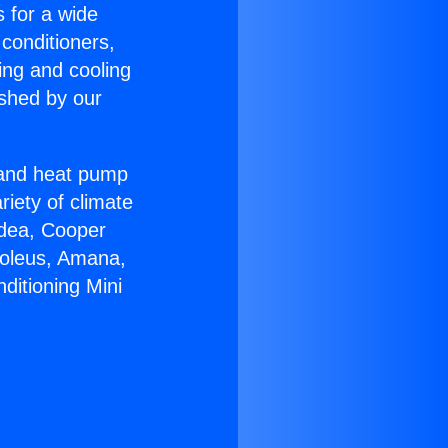
s for a wide
 conditioners,
ing and cooling
ished by our
r and heat pump
riety of climate
idea, Cooper
Soleus, Amana,
ditioning Mini