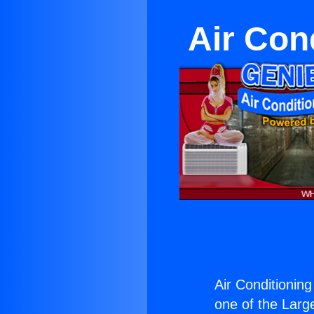
Air Cond
Air Conditioning
one of the Large