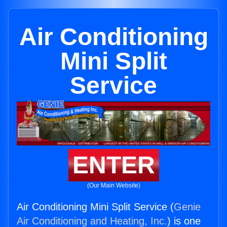
Air Conditioning
Mini Split
Service
ENTER
(Our Main Website)
Air Conditioning Mini Split Service (
Genie
Air Conditioning and Heating, Inc.
) is one