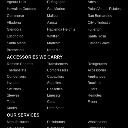
Agoura Hills
El Segundo
Artesia
Hawaiian Gardens
San Marino
Palos Verdes Estates
Commerce
Malibu
San Bernardino
Altadena
Azusa
City of Industry
Glendora
Hacienda Heights
Fullerton
Escondido
Whittier
Santa Rosa
Santa Maria
Modesto
Garden Grove
Brentwood
Near Me
ACCESSORIES WE CARRY
Remote Controls
Transformers
Refrigerants
Thermostats
Compressors
Accessories
Condensers
Capacitors
Appliances
Inverters
Supplies
Brackets
Switches
Cassettes
Filters
Sleeves
Linesets
Remotes
Tools
Coils
Freon
Knobs
Heat Strips
OUR SERVICES
Manufacturers
Distributors
Wholesalers