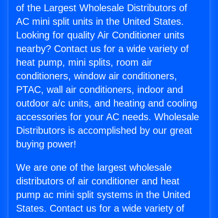
of the Largest Wholesale Distributors of
AC mini split units in the United States.
Looking for quality Air Conditioner units
nearby? Contact us for a wide variety of
heat pump, mini splits, room air
conditioners, window air conditioners,
PTAC, wall air conditioners, indoor and
outdoor a/c units, and heating and cooling
accessories for your AC needs. Wholesale
Distributors is accomplished by our great
buying power!
We are one of the largest wholesale
distributors of air conditioner and heat
pump ac mini split systems in the United
States. Contact us for a wide variety of