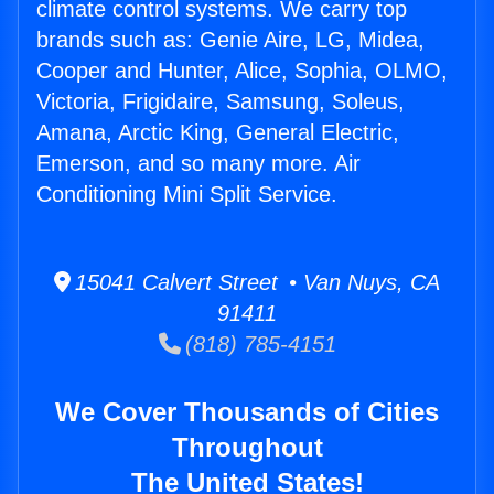
climate control systems. We carry top
brands such as: Genie Aire, LG, Midea,
Cooper and Hunter, Alice, Sophia, OLMO,
Victoria, Frigidaire, Samsung, Soleus,
Amana, Arctic King, General Electric,
Emerson, and so many more. Air
Conditioning Mini Split Service.
15041 Calvert Street • Van Nuys, CA
91411
(818) 785-4151
We Cover Thousands of Cities
Throughout
The United States!