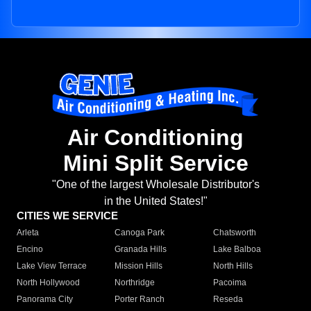
Air Conditioning
Mini Split Service
"One of the largest Wholesale Distributor's
in the United States!"
CITIES WE SERVICE
Arleta
Canoga Park
Chatsworth
Encino
Granada Hills
Lake Balboa
Lake View Terrace
Mission Hills
North Hills
North Hollywood
Northridge
Pacoima
Panorama City
Porter Ranch
Reseda