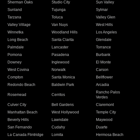
Sherman Oaks
Studio City
Sun Valley
Sunland
Tujunga
Sylmar
Tarzana
Toluca
Valley Glen
Valley Village
Van Nuys
West Hills
Winnetka
Woodland Hills
Los Angeles
Long Beach
Santa Clarita
Glendale
Palmdale
Lancaster
Torrance
Pomona
Pasadena
Burbank
Downey
Inglewood
El Monte
West Covina
Norwalk
Carson
Compton
Santa Monica
Bellflower
Redondo Beach
Baldwin Park
Arcadia
Rancho Palos
Rosemead
Cerritos
Verdes
Culver City
Bell Gardens
Claremont
Manhattan Beach
West Hollywood
Temple City
Beverly Hills
Lawndale
Maywood
San Fernando
Cudahy
Duarte
La Canada Flintridge
Lomita
Hermosa Beach