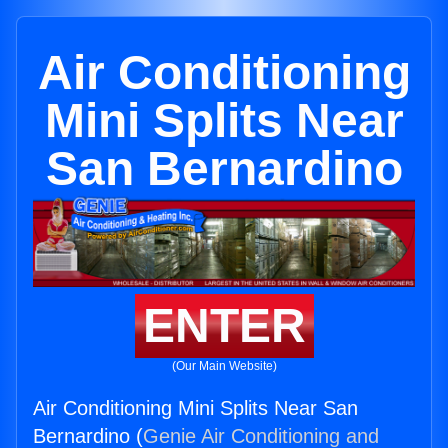
Air Conditioning
Mini Splits Near
San Bernardino
ENTER
(Our Main Website)
Air Conditioning Mini Splits Near San
Bernardino (
Genie Air Conditioning and