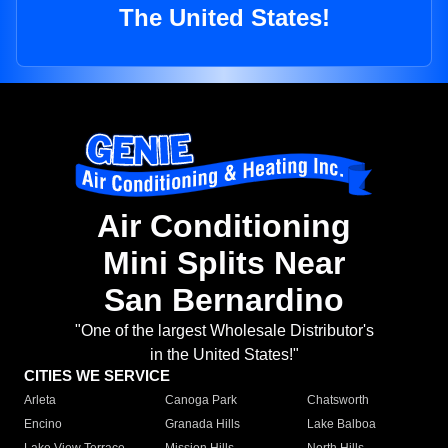
The United States!
Air Conditioning
Mini Splits Near
San Bernardino
"One of the largest Wholesale Distributor's
in the United States!"
CITIES WE SERVICE
Arleta
Canoga Park
Chatsworth
Encino
Granada Hills
Lake Balboa