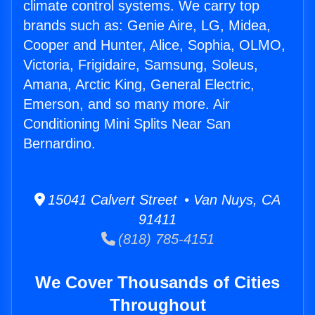
climate control systems. We carry top
brands such as: Genie Aire, LG, Midea,
Cooper and Hunter, Alice, Sophia, OLMO,
Victoria, Frigidaire, Samsung, Soleus,
Amana, Arctic King, General Electric,
Emerson, and so many more. Air
Conditioning Mini Splits Near San
Bernardino.
15041 Calvert Street • Van Nuys, CA
91411
(818) 785-4151
We Cover Thousands of Cities
Throughout