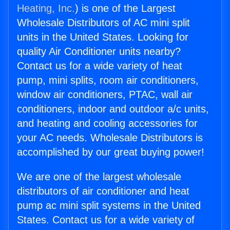
Heating, Inc.
) is one of the Largest
Wholesale Distributors of AC mini split
units in the United States. Looking for
quality Air Conditioner units nearby?
Contact us for a wide variety of heat
pump, mini splits, room air conditioners,
window air conditioners, PTAC, wall air
conditioners, indoor and outdoor a/c units,
and heating and cooling accessories for
your AC needs. Wholesale Distributors is
accomplished by our great buying power!
We are one of the largest wholesale
distributors of air conditioner and heat
pump ac mini split systems in the United
States. Contact us for a wide variety of