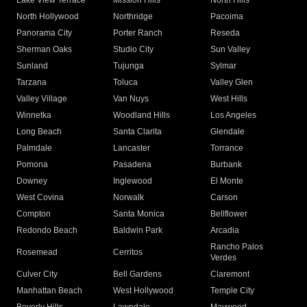
Lake View Terrace
Mission Hills
North Hills
North Hollywood
Northridge
Pacoima
Panorama City
Porter Ranch
Reseda
Sherman Oaks
Studio City
Sun Valley
Sunland
Tujunga
Sylmar
Tarzana
Toluca
Valley Glen
Valley Village
Van Nuys
West Hills
Winnetka
Woodland Hills
Los Angeles
Long Beach
Santa Clarita
Glendale
Palmdale
Lancaster
Torrance
Pomona
Pasadena
Burbank
Downey
Inglewood
El Monte
West Covina
Norwalk
Carson
Compton
Santa Monica
Bellflower
Redondo Beach
Baldwin Park
Arcadia
Rancho Palos
Rosemead
Cerritos
Verdes
Culver City
Bell Gardens
Claremont
Manhattan Beach
West Hollywood
Temple City