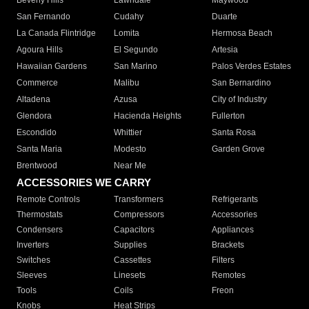
Beverly Hills
Lawndale
Maywood
San Fernando
Cudahy
Duarte
La Canada Flintridge
Lomita
Hermosa Beach
Agoura Hills
El Segundo
Artesia
Hawaiian Gardens
San Marino
Palos Verdes Estates
Commerce
Malibu
San Bernardino
Altadena
Azusa
City of Industry
Glendora
Hacienda Heights
Fullerton
Escondido
Whittier
Santa Rosa
Santa Maria
Modesto
Garden Grove
Brentwood
Near Me
ACCESSORIES WE CARRY
Remote Controls
Transformers
Refrigerants
Thermostats
Compressors
Accessories
Condensers
Capacitors
Appliances
Inverters
Supplies
Brackets
Switches
Cassettes
Filters
Sleeves
Linesets
Remotes
Tools
Coils
Freon
Knobs
Heat Strips