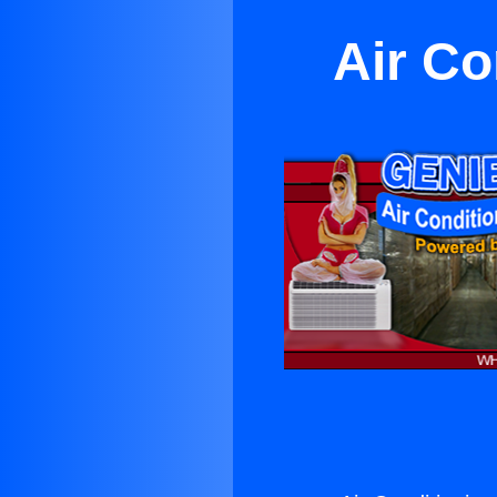
Air Co