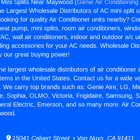
g Mini Splits Near Maywood (
Genie Air Conditioning
the Largest Wholesale Distributors of AC mini split u
ooking for quality Air Conditioner units nearby? Co
heat pump, mini splits, room air conditioners, windo
AC, wall air conditioners, indoor and outdoor a/c u
ling accessories for your AC needs. Wholesale Dist
 our great buying power!
he largest wholesale distributors of air conditione
stems in the United States. Contact us for a wide va
. We carry top brands such as: Genie Aire, LG, M
ce, Sophia, OLMO, Victoria, Frigidaire, Samsung, 
neral Electric, Emerson, and so many more. Air Con
ywood.
15041 Calvert Street • Van Nuys, CA 91411