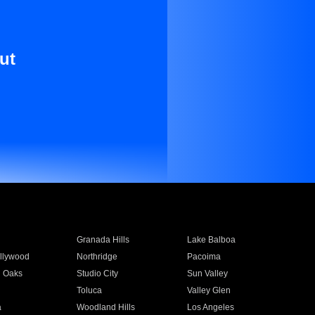
ut
Granada Hills
Lake Balboa
llywood
Northridge
Pacoima
 Oaks
Studio City
Sun Valley
Toluca
Valley Glen
a
Woodland Hills
Los Angeles