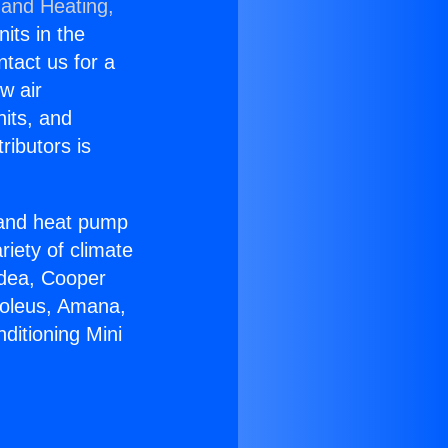
 and Heating,
nits in the
ntact us for a
w air
nits, and
ributors is
r and heat pump
riety of climate
idea, Cooper
Soleus, Amana,
ditioning Mini