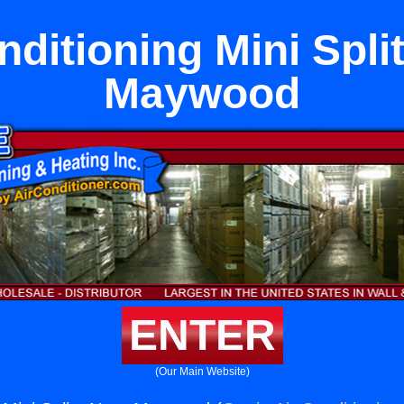
nditioning Mini Spli
Maywood
ENTER
(Our Main Website)