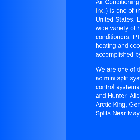
Air Conditionin
Inc.
) is one of 
United States. L
wide variety of 
conditioners, PT
heating and coo
accomplished by
We are one of t
ac mini split sy
control systems
and Hunter, Ali
Arctic King, Ge
Splits Near Ma