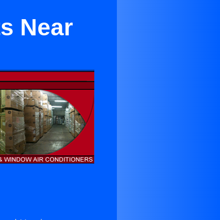
ts Near