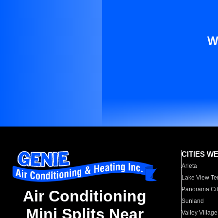
W
CITIES W
Arleta
Lake View Te
Panorama Cit
Air Conditioning
Sunland
Mini Splits Near
Valley Village