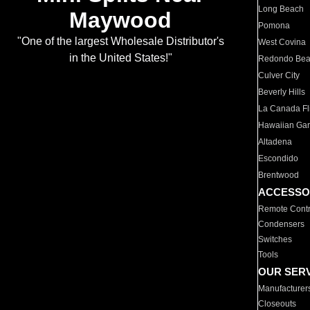
Long Beach
Maywood
Pomona
"One of the largest Wholesale Distributor's
West Covina
in the United States!"
Redondo Be
Culver City
Beverly Hills
La Canada Fli
Hawaiian Ga
Altadena
Escondido
Brentwood
ACCESSO
Remote Contr
Condensers
Switches
Tools
OUR SER
Manufacturer
Closeouts