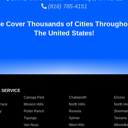
(818) 785-4151
e Cover Thousands of Cities Througho
The United States!
E SERVICE
Canoga Park
Chatsworth
Encino
rrace
Mission Hills
North Hills
North Ho
y
Porter Ranch
Reseda
Sherman
Tujunga
Sylmar
Tarzana
Van Nuys
West Hills
Winnetk