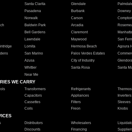
Santa Clarita
Glendale
Palmdal
Pasadena
Burbank
Downey
Norwalk
Carson
Compto
ach
Baldwin Park
Arcadia
Roseme
Bell Gardens
Claremont
Manhatt
Lawndale
Maywood
San Fer
ntridge
Lomita
Hermosa Beach
Agoura H
rdens
San Marino
Palos Verdes Estates
Commer
Azusa
City of Industry
Glendor
Whittier
Santa Rosa
Santa Ma
Near Me
RIES WE CARRY
ols
Transformers
Refrigerants
Thermost
Capacitors
Appliances
Inverters
Cassettes
Filters
Sleeves
Coils
Freon
Knobs
VICES
s
Distributors
Wholesalers
Liquidat
Discounts
Financing
Supplier