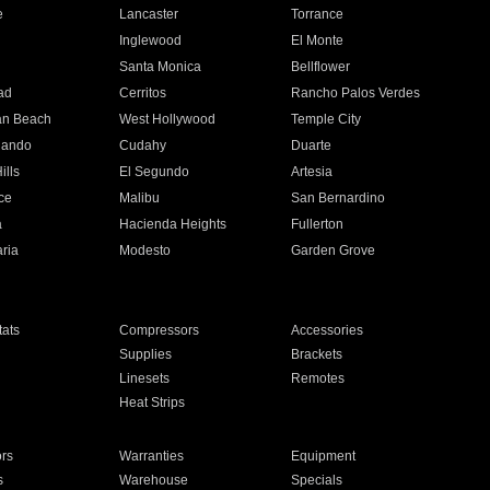
e
Lancaster
Torrance
Inglewood
El Monte
n
Santa Monica
Bellflower
ad
Cerritos
Rancho Palos Verdes
an Beach
West Hollywood
Temple City
nando
Cudahy
Duarte
ills
El Segundo
Artesia
ce
Malibu
San Bernardino
a
Hacienda Heights
Fullerton
ria
Modesto
Garden Grove
ats
Compressors
Accessories
Supplies
Brackets
Linesets
Remotes
Heat Strips
ors
Warranties
Equipment
s
Warehouse
Specials