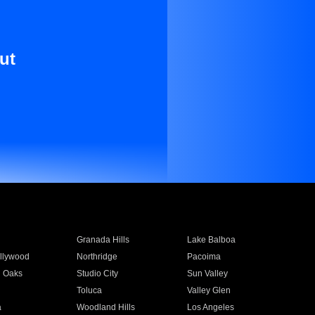
ut
Granada Hills
Lake Balboa
llywood
Northridge
Pacoima
 Oaks
Studio City
Sun Valley
Toluca
Valley Glen
a
Woodland Hills
Los Angeles