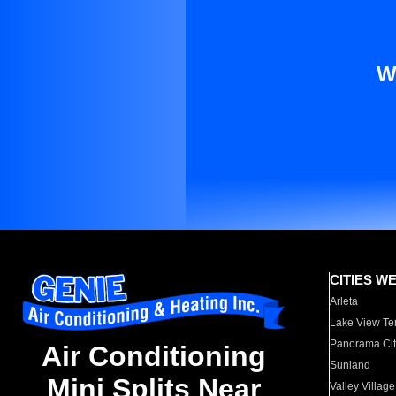
W
CITIES W
Arleta
Lake View Te
Panorama Cit
Air Conditioning
Sunland
Mini Splits Near
Valley Village