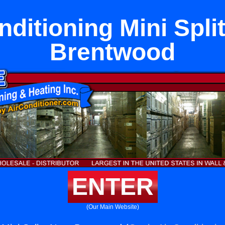
nditioning Mini Spli
Brentwood
ENTER
(Our Main Website)