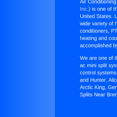
Air Conditioning
Inc.
) is one of 
United States. L
wide variety of 
conditioners, PT
heating and coo
accomplished by
We are one of t
ac mini split sy
control systems
and Hunter, Ali
Arctic King, Ge
Splits Near Bre