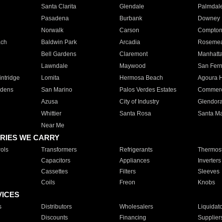
Santa Clarita
Glendale
Palmdal
Pasadena
Burbank
Downey
Norwalk
Carson
Compto
ach
Baldwin Park
Arcadia
Roseme
Bell Gardens
Claremont
Manhatt
Lawndale
Maywood
San Fer
ntridge
Lomita
Hermosa Beach
Agoura H
rdens
San Marino
Palos Verdes Estates
Commer
Azusa
City of Industry
Glendor
Whittier
Santa Rosa
Santa Ma
Near Me
RIES WE CARRY
ols
Transformers
Refrigerants
Thermost
Capacitors
Appliances
Inverters
Cassettes
Filters
Sleeves
Coils
Freon
Knobs
VICES
s
Distributors
Wholesalers
Liquidat
Discounts
Financing
Supplier