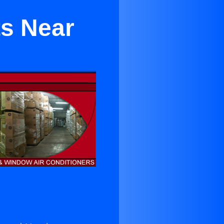
ts Near