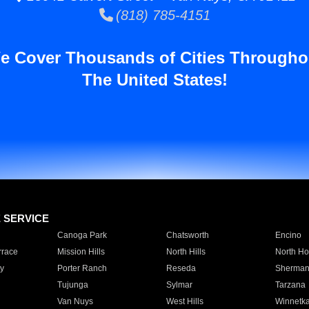
(818) 785-4151
e Cover Thousands of Cities Througho
The United States!
E SERVICE
Canoga Park
Chatsworth
Encino
rrace
Mission Hills
North Hills
North Ho
y
Porter Ranch
Reseda
Sherman
Tujunga
Sylmar
Tarzana
Van Nuys
West Hills
Winnetk