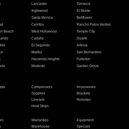
e
Lancaster
Torrance
Inglewood
El Monte
n
Santa Monica
Bellflower
ad
Cerritos
Rancho Palos Verdes
an Beach
West Hollywood
Temple City
nando
Cudahy
Duarte
ills
El Segundo
Artesia
ce
Malibu
San Bernardino
a
Hacienda Heights
Fullerton
ria
Modesto
Garden Grove
ats
Compressors
Accessories
Supplies
Brackets
Linesets
Remotes
Heat Strips
ors
Warranties
Equipment
s
Warehouse
Specials