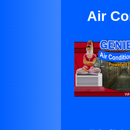
Air Co