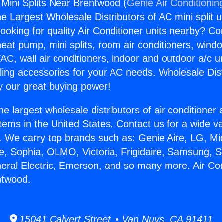
 Mini Splits Near Brentwood (
Genie Air Conditionin
the Largest Wholesale Distributors of AC mini split u
ooking for quality Air Conditioner units nearby? Co
heat pump, mini splits, room air conditioners, windo
AC, wall air conditioners, indoor and outdoor a/c u
ling accessories for your AC needs. Wholesale Dist
 our great buying power!
he largest wholesale distributors of air conditione
stems in the United States. Contact us for a wide va
. We carry top brands such as: Genie Aire, LG, M
ce, Sophia, OLMO, Victoria, Frigidaire, Samsung, 
neral Electric, Emerson, and so many more. Air Con
ntwood.
15041 Calvert Street • Van Nuys, CA 91411