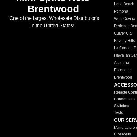
Long Beach
Brentwood
Pomona
"One of the largest Wholesale Distributor's
West Covina
in the United States!"
Redondo Be
Culver City
Beverly Hills
La Canada Fli
Hawaiian Ga
Altadena
Escondido
Brentwood
ACCESSO
Remote Contr
Condensers
Switches
Tools
OUR SER
Manufacturer
Closeouts