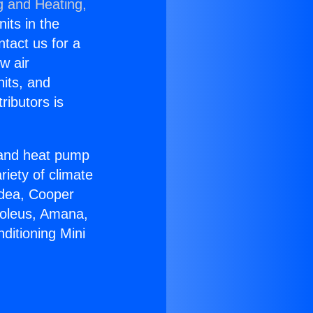
g and Heating,
nits in the
ntact us for a
w air
nits, and
ributors is
r and heat pump
riety of climate
idea, Cooper
Soleus, Amana,
ditioning Mini