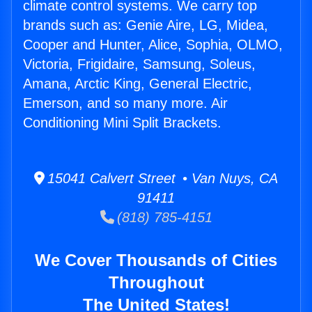
climate control systems. We carry top
brands such as: Genie Aire, LG, Midea,
Cooper and Hunter, Alice, Sophia, OLMO,
Victoria, Frigidaire, Samsung, Soleus,
Amana, Arctic King, General Electric,
Emerson, and so many more. Air
Conditioning Mini Split Brackets.
15041 Calvert Street • Van Nuys, CA
91411
(818) 785-4151
We Cover Thousands of Cities
Throughout
The United States!