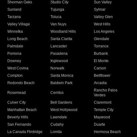
Sherman Oaks
Studio City
Sun Valley
Sunland
Tujunga
Sylmar
Tarzana
Toluca
Valley Glen
Valley Village
Van Nuys
West Hills
Winnetka
Woodland Hills
Los Angeles
Long Beach
Santa Clarita
Glendale
Palmdale
Lancaster
Torrance
Pomona
Pasadena
Burbank
Downey
Inglewood
El Monte
West Covina
Norwalk
Carson
Compton
Santa Monica
Bellflower
Redondo Beach
Baldwin Park
Arcadia
Rancho Palos
Rosemead
Cerritos
Verdes
Culver City
Bell Gardens
Claremont
Manhattan Beach
West Hollywood
Temple City
Beverly Hills
Lawndale
Maywood
San Fernando
Cudahy
Duarte
La Canada Flintridge
Lomita
Hermosa Beach