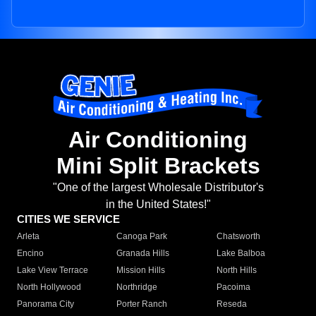
Air Conditioning
Mini Split Brackets
"One of the largest Wholesale Distributor's
in the United States!"
CITIES WE SERVICE
Arleta
Canoga Park
Chatsworth
Encino
Granada Hills
Lake Balboa
Lake View Terrace
Mission Hills
North Hills
North Hollywood
Northridge
Pacoima
Panorama City
Porter Ranch
Reseda