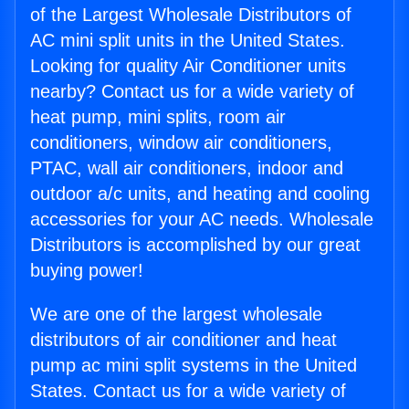
of the Largest Wholesale Distributors of
AC mini split units in the United States.
Looking for quality Air Conditioner units
nearby? Contact us for a wide variety of
heat pump, mini splits, room air
conditioners, window air conditioners,
PTAC, wall air conditioners, indoor and
outdoor a/c units, and heating and cooling
accessories for your AC needs. Wholesale
Distributors is accomplished by our great
buying power!
We are one of the largest wholesale
distributors of air conditioner and heat
pump ac mini split systems in the United
States. Contact us for a wide variety of