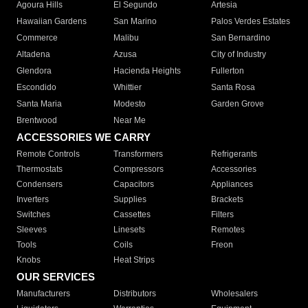
Agoura Hills
El Segundo
Artesia
Hawaiian Gardens
San Marino
Palos Verdes Estates
Commerce
Malibu
San Bernardino
Altadena
Azusa
City of Industry
Glendora
Hacienda Heights
Fullerton
Escondido
Whittier
Santa Rosa
Santa Maria
Modesto
Garden Grove
Brentwood
Near Me
ACCESSORIES WE CARRY
Remote Controls
Transformers
Refrigerants
Thermostats
Compressors
Accessories
Condensers
Capacitors
Appliances
Inverters
Supplies
Brackets
Switches
Cassettes
Filters
Sleeves
Linesets
Remotes
Tools
Coils
Freon
Knobs
Heat Strips
OUR SERVICES
Manufacturers
Distributors
Wholesalers