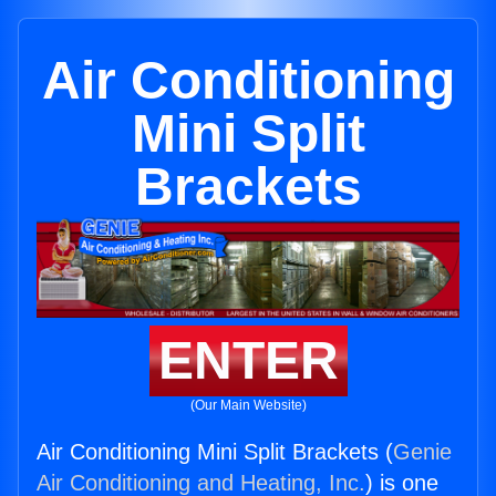
Air Conditioning
Mini Split
Brackets
ENTER
(Our Main Website)
Air Conditioning Mini Split Brackets (
Genie
Air Conditioning and Heating, Inc.
) is one